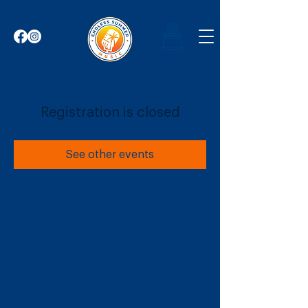
Registration is closed
See other events