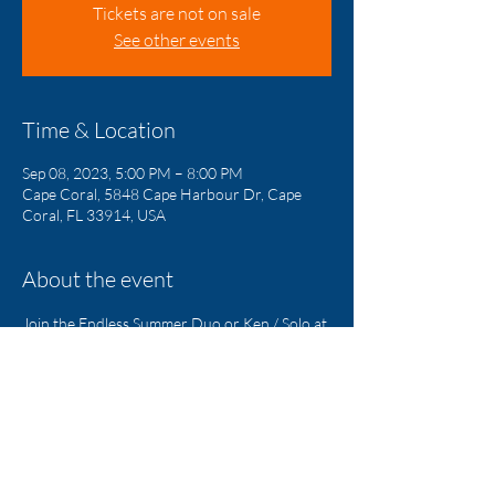
Tickets are not on sale
See other events
Time & Location
Sep 08, 2023, 5:00 PM – 8:00 PM
Cape Coral, 5848 Cape Harbour Dr, Cape
Coral, FL 33914, USA
About the event
Join the Endless Summer Duo or Ken / Solo at 
Rumrunners Every Friday Night!!!
Share this event