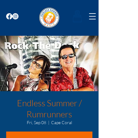
Endless Summer /
Rumrunners
Fri, Sep 08
  |  
Cape Coral