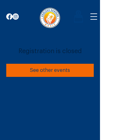
Registration is closed
See other events