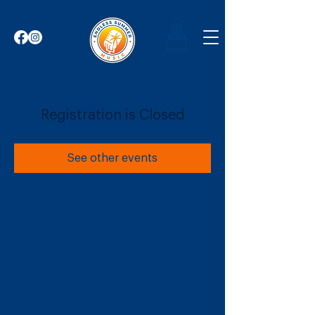
Registration is Closed
See other events