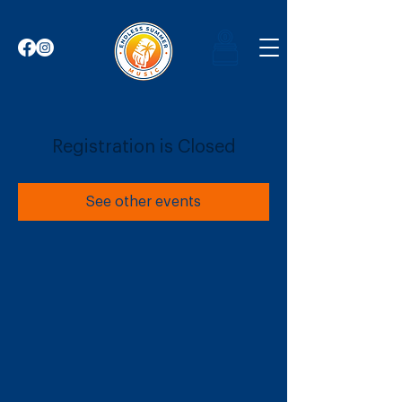
Registration is Closed
See other events