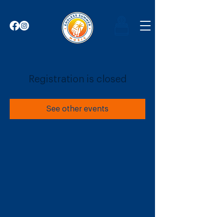
Registration is closed
See other events