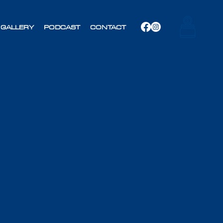
GALLERY
PODCAST
CONTACT