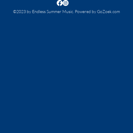
©2023 by Endless Summer Music. Powered by GoZoek.com