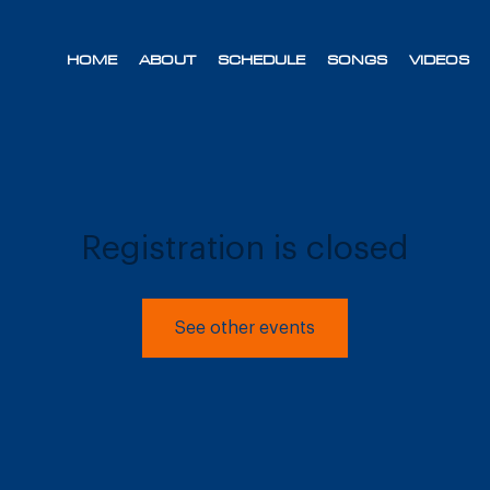
HOME
ABOUT
SCHEDULE
SONGS
VIDEOS
Registration is closed
See other events