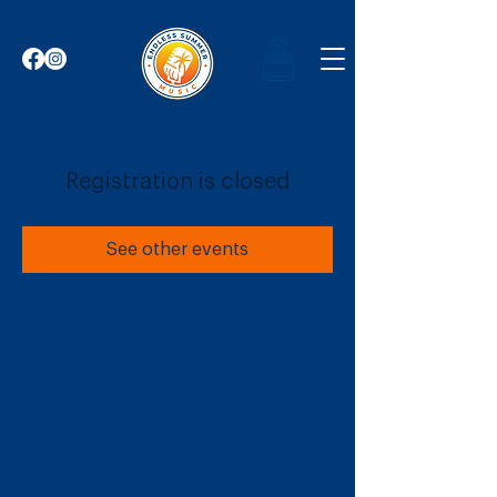
Registration is closed
See other events