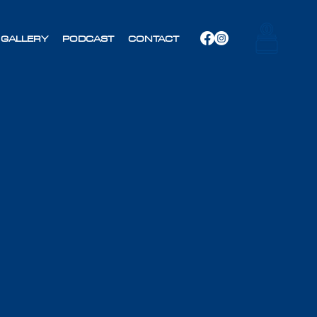
GALLERY
PODCAST
CONTACT