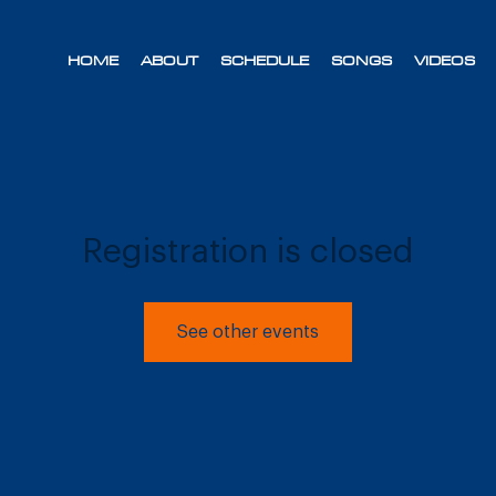
HOME
ABOUT
SCHEDULE
SONGS
VIDEOS
Registration is closed
See other events