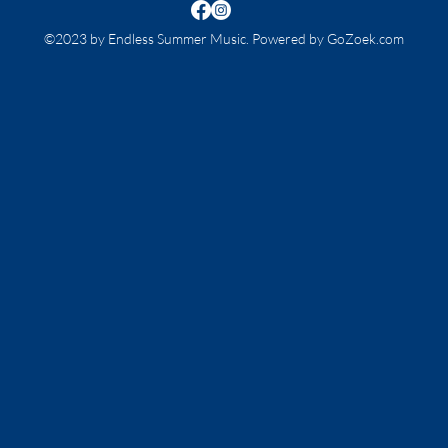
©2023 by Endless Summer Music. Powered by GoZoek.com