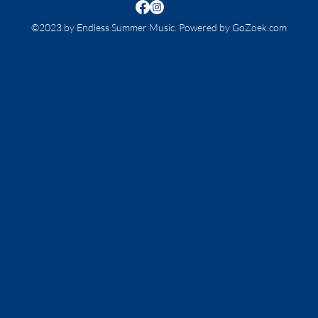
©2023 by Endless Summer Music. Powered by GoZoek.com