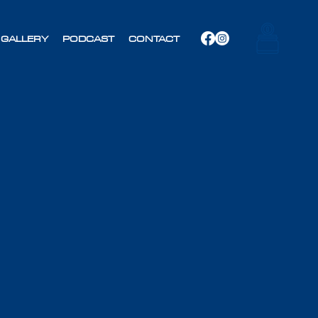
GALLERY
PODCAST
CONTACT