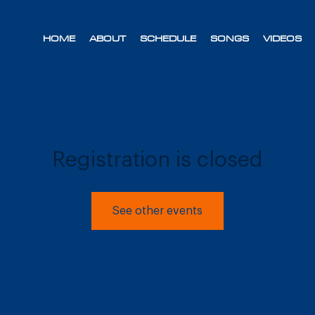
HOME
ABOUT
SCHEDULE
SONGS
VIDEOS
Registration is closed
See other events