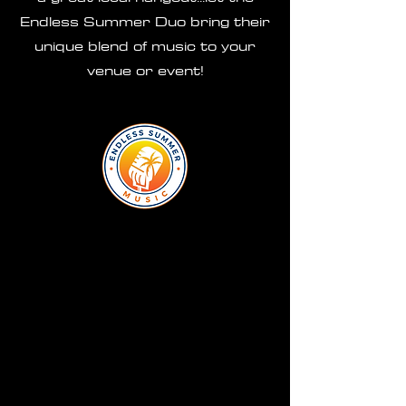
Endless Summer Duo bring their
unique blend of music to your
venue or event!