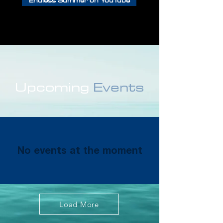
Endless Summer on YouTube
Upcoming
Events
No events at the moment
Load More