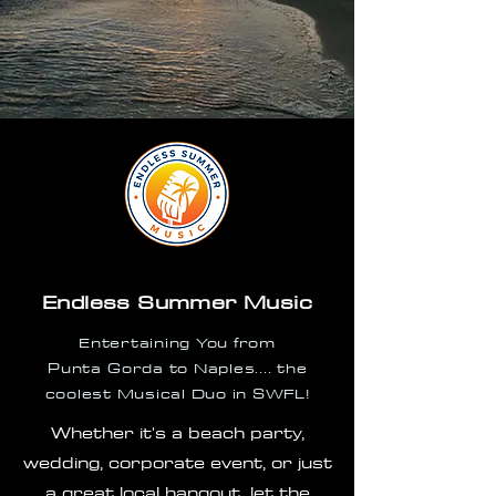
Endless Summer Music
Entertaining You from
Punta
Gorda to Naples.... the
coolest Musical Duo in SWFL!
Whether it's a beach party,
wedding, corporate event, or just
a
great local hangout...let the