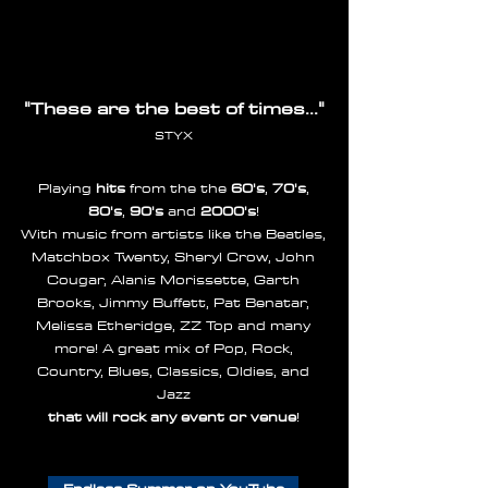
"These are the best of times..."
STYX
Playing
hits
from the the
60's
,
70's
,
80's
,
90's
and
2000's
!
With music from artists like the Beatles,
Matchbox Twenty, Sheryl Crow, John
Cougar, Alanis Morissette, Garth
Brooks, Jimmy Buffett, Pat Benatar,
Melissa Etheridge, ZZ Top and many
more! A great mix of Pop, Rock,
Country, Blues, Classics, Oldies, and
Jazz
that will rock any event or venue
!