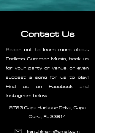
Contact Us
Reach out to learn more about
Endless Summer Music, book us
for your party or venue, or even
suggest a song for us to play!
Find us on Facebook and
Instagram below.
5793 Cape Harbour Drive, Cape
Coral, FL 33914
ken.uhlmann@gmail.com